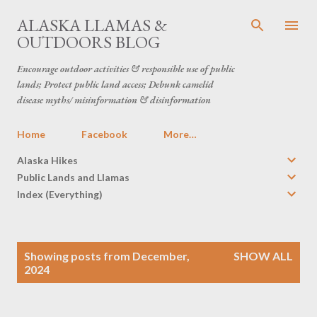
Skip to main content
ALASKA LLAMAS &
OUTDOORS BLOG
Encourage outdoor activities & responsible use of public
lands; Protect public land access; Debunk camelid
disease myths/ misinformation & disinformation
Home
Facebook
More…
Alaska Hikes
Public Lands and Llamas
Index (Everything)
P
Showing posts from December,
SHOW ALL
o
2024
s
t