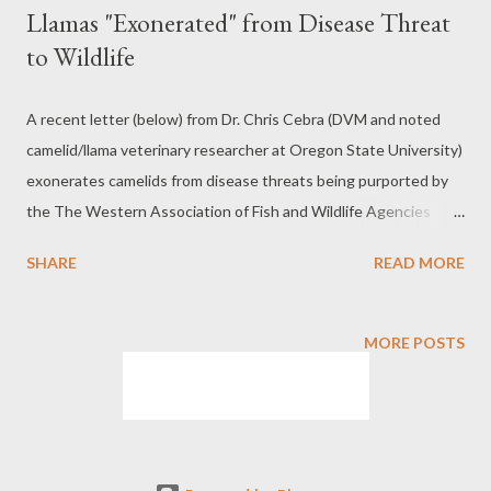
Llamas "Exonerated" from Disease Threat
to Wildlife
A recent letter (below) from Dr. Chris Cebra (DVM and noted
camelid/llama veterinary researcher at Oregon State University)
exonerates camelids from disease threats being purported by
the The Western Association of Fish and Wildlife Agencies
(WAFWA), various government agencies, and special interest
SHARE
READ MORE
groups such as the Wild Sheep Foundation. To download Dr.
Chris Cebra's letter (09-11-2024) go to this link:
https://www.packllamas.org/pdf/akban/cebra-letter.pdf Why Is
MORE POSTS
This Important? Although WAFA and special interest groups
have no regulatory power, they influence government agencies
to enact government regulations restricting the use of pack
llamas on public lands and promote the spread of
misinformation. This Memo from the Ad Hoc Committee for