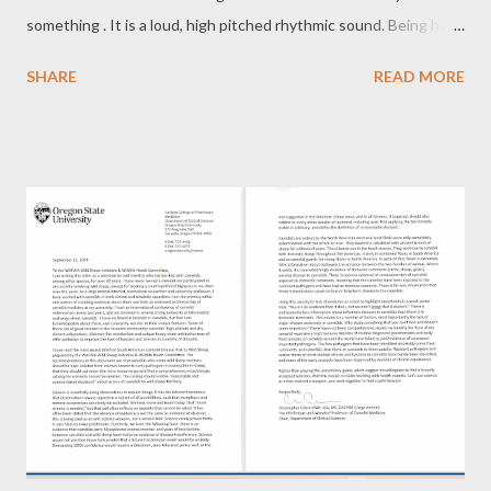
something . It is a loud, high pitched rhythmic sound. Being herd
animals, this call is used to alert the others in the herd when
SHARE
READ MORE
one spies a predator. In the wild, llamas travel in herds. When
one of them spy a predator they make an alarm call to warn
others. That is very comforting when you are hiking or camping
in bear country. The llamas will warn you when a bear is around.