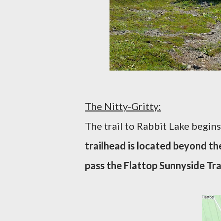
The Nitty-Gritty:
The trail to Rabbit Lake begin
trailhead is located beyond the
pass the Flattop Sunnyside Trai