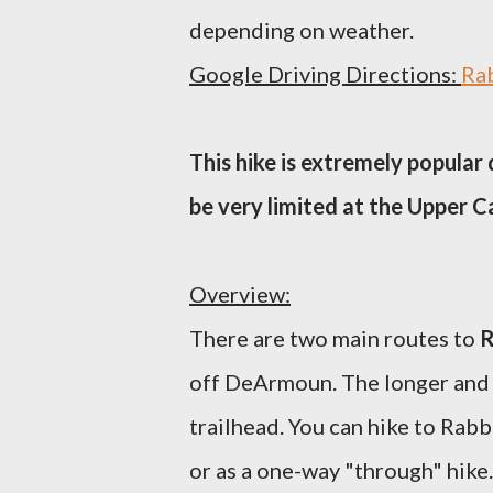
depending on weather.
Google Driving Directions:
Rab
This hike is extremely popular
be very limited at the Upper 
Overview:
There are two main routes to
R
off DeArmoun. The longer and
trailhead. You can hike to Rabb
or as a one-way "through" hike.