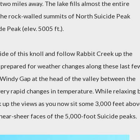
two miles away. The lake fills almost the entire
 the rock-walled summits of North Suicide Peak
de Peak (elev. 5005 ft.).
side of this knoll and follow Rabbit Creek up the
e prepared for weather changes along these last fe
 Windy Gap at the head of the valley between the
ery rapid changes in temperature. While relaxing 
k up the views as you now sit some 3,000 feet abov
 near-sheer faces of the 5,000-foot Suicide peaks.