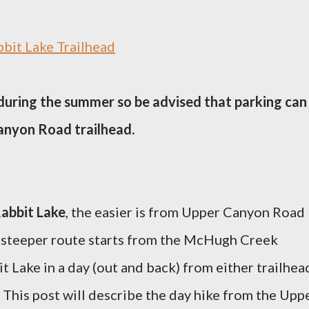
bit Lake Trailhead
 during the summer so be advised that parking can
Canyon Road trailhead.
abbit Lake
, the easier is from Upper Canyon Road
 steeper route starts from the McHugh Creek
it Lake in a day (out and back) from either trailhea
 This post will describe the day hike from the Upp