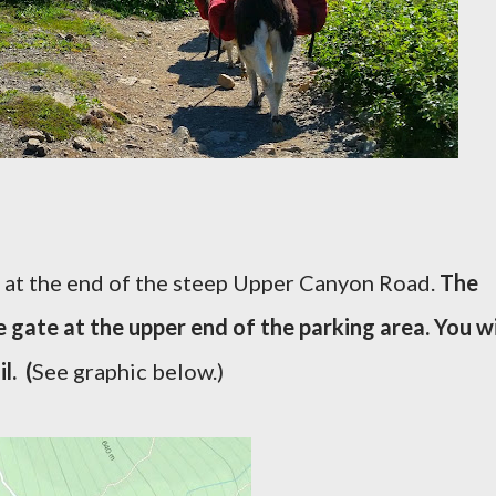
s at the end of the steep Upper Canyon Road.
The
 gate at the upper end of the parking area. You wi
l. (
See graphic below.)