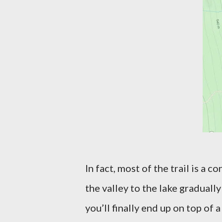
In fact, most of the trail is a 
the valley to the lake graduall
you’ll finally end up on top of a