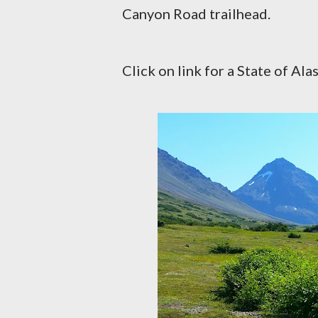
Canyon Road trailhead.
Click on link for a State of Al