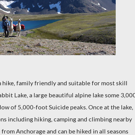
 hike, family friendly and suitable for most skill
Rabbit Lake, a large beautiful alpine lake some 3,00
dow of 5,000-foot Suicide peaks. Once at the lake,
ons including hiking, camping and climbing nearby
ve from Anchorage and can be hiked in all seasons