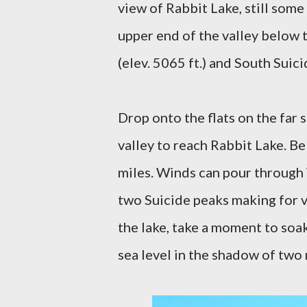
view of Rabbit Lake, still some 
upper end of the valley below
(elev. 5065 ft.) and South Suici
Drop onto the flats on the far 
valley to reach Rabbit Lake. B
miles. Winds can pour through
two Suicide peaks making for v
the lake, take a moment to soa
sea level in the shadow of two