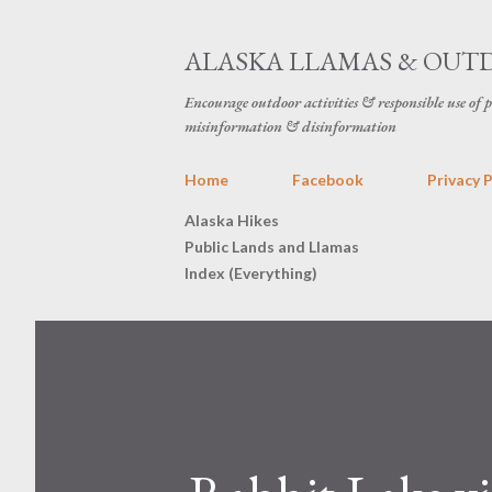
ALASKA LLAMAS & OUT
Encourage outdoor activities & responsible use of 
misinformation & disinformation
Home
Facebook
Privacy P
Alaska Hikes
Public Lands and Llamas
Index (Everything)