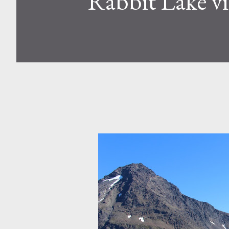
Rabbit Lake v