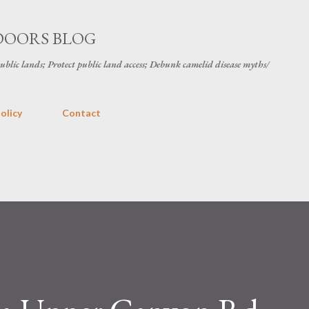
Skip to main content
DOORS BLOG
public lands; Protect public land access; Debunk camelid disease myths/
olicy
Contact