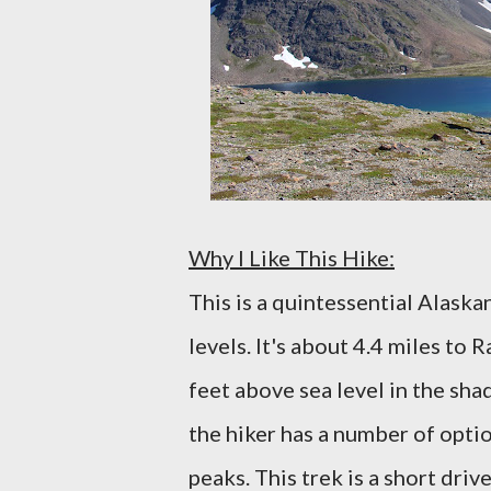
Why I Like This Hike:
This is a quintessential Alaskan
levels. It's about 4.4 miles to 
feet above sea level in the sha
the hiker has a number of opti
peaks. This trek is a short dri