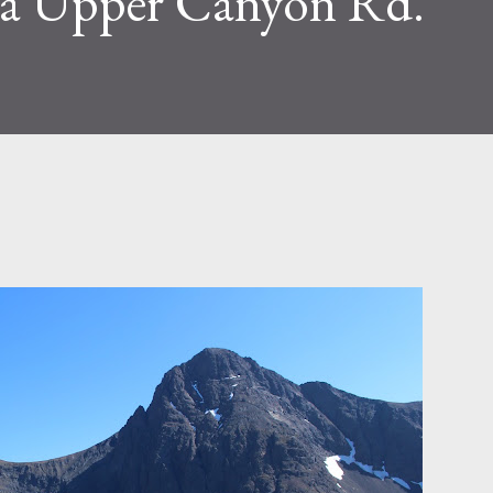
ia Upper Canyon Rd.