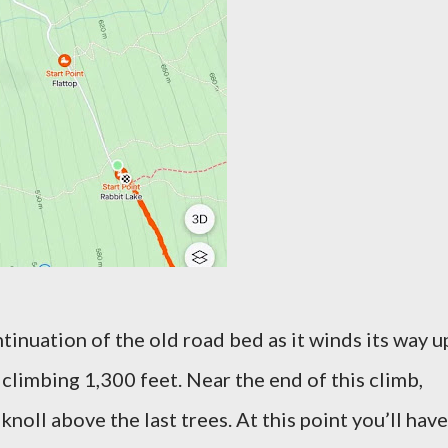
continuation of the old road bed as it winds its way u
y climbing 1,300 feet. Near the end of this climb,
 knoll above the last trees. At this point you’ll have