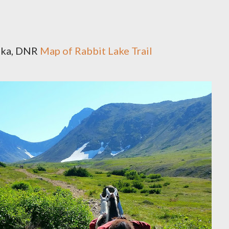
aska, DNR
Map of Rabbit Lake Trail