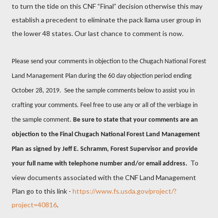
to turn the tide on this CNF “Final” decision otherwise this may
establish a precedent to eliminate the pack llama user group in
the lower 48 states. Our last chance to comment is now.
Please send your comments in objection to the Chugach National Forest
Land Management Plan during the 60 day objection period ending
October 28, 2019. See the sample comments below to assist you in
crafting your comments. Feel free to use any or all of the verbiage in
the sample comment.
Be sure to state that your comments are an
objection to the Final Chugach National Forest Land Management
Plan as signed by Jeff E. Schramm, Forest Supervisor and provide
To
your full name with telephone number and/or email address.
view documents associated with the CNF Land Management
Plan go to this link -
https://www.fs.usda.gov/project/?
project=40816
.