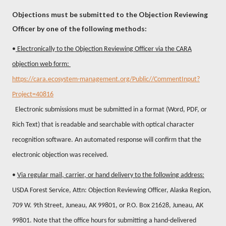
Objections must be submitted to the Objection Reviewing
Officer by one of the following methods:
•
Electronically to the Objection Reviewing Officer via the CARA
objection web form:
https://cara.ecosystem-management.org/Public//CommentInput?
Project=40816
Electronic submissions must be submitted in a format (Word, PDF, or
Rich Text) that is readable and searchable with optical character
recognition software. An automated response will confirm that the
electronic objection was received.
•
Via regular mail, carrier, or hand delivery to the following address:
USDA Forest Service, Attn: Objection Reviewing Officer, Alaska Region,
709 W. 9th Street, Juneau, AK 99801, or P.O. Box 21628, Juneau, AK
99801. Note that the office hours for submitting a hand-delivered