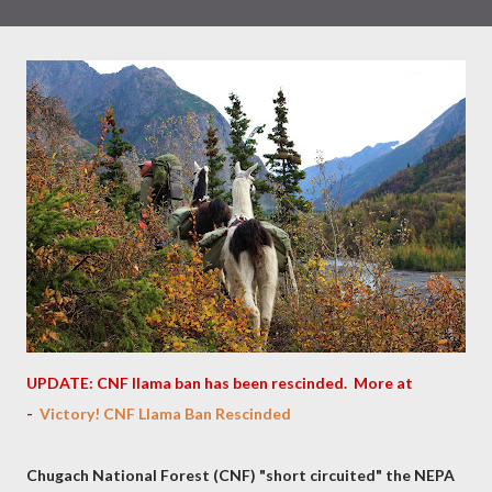
UPDATE: CNF llama ban has been rescinded. More at
-
Victory! CNF Llama Ban Rescinded
Chugach National Forest (CNF) "short circuited" the NEPA