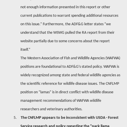
not enough information presented in this report or other
current publications to warrant spending additional resources
on this issue.” Furthermore, the ADF&G letter states “we
understand that the WSWG pulled the RA report from their
website partially due to some concerns about the report
itself.”
The Western Association of Fish and Wildlife Agencies (WAFWA)
positions are foundational to ADF&G’s stated policy. WAFWA is
widely recognized among state and federal wildlife agencies as
the scientific reference for wildlife disease issues. The CNFLMP
position on “lamas” is in direct conflict with wildlife disease
management recommendations of WAFWA wildlife
researchers and veterinary authorities.
5.
The CNFLMP appears to be inconsistent with USDA - Forest
Service research and policy regarding the "pack llama