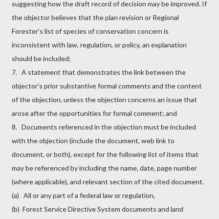
suggesting how the draft record of decision may be improved. If
the objector believes that the plan revision or Regional
Forester’s list of species of conservation concern is
inconsistent with law, regulation, or policy, an explanation
should be included;
7. A statement that demonstrates the link between the
objector’s prior substantive formal comments and the content
of the objection, unless the objection concerns an issue that
arose after the opportunities for formal comment; and
8. Documents referenced in the objection must be included
with the objection (include the document, web link to
document, or both), except for the following list of items that
may be referenced by including the name, date, page number
(where applicable), and relevant section of the cited document.
(a) All or any part of a federal law or regulation,
(b) Forest Service Directive System documents and land