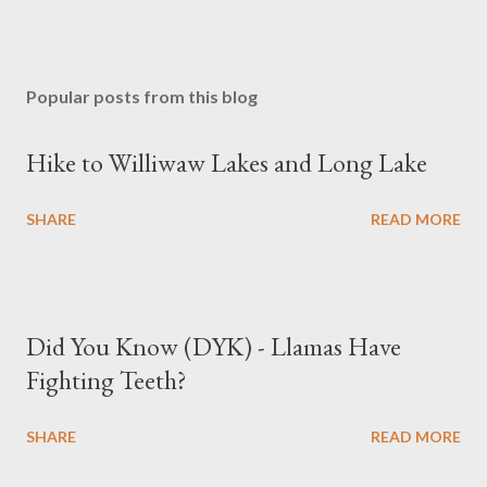
Popular posts from this blog
Hike to Williwaw Lakes and Long Lake
SHARE
READ MORE
Did You Know (DYK) - Llamas Have
Fighting Teeth?
SHARE
READ MORE