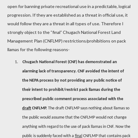
open for banning private recreational use in a predictable, logical
progression. If they are established as a threat in official use, it
would follow they are a threat in all types of use. Therefore I
strongly object to the “final” Chugach National Forest Land
Management Plan (CNFLMP) restrictions/prohibitions on pack
llamas for the following reasons-
1.
Chugach National Forest (CNF) has demonstrated an
alarming lack of transparency. CNF avoided the intent of
the NEPA process by not providing any public notice of
their intent to prohibit/restrict pack llamas during the
prescribed public comment process associated with the
draft
CNFLMP.
The draft CNFLMP says nothing about llamas so
the public would assume that the CNFLMP would not change
anything with regard to the use of pack llamas in CNF. Now the
public is suddenly faced with a
final
CNFLMP that contains pack