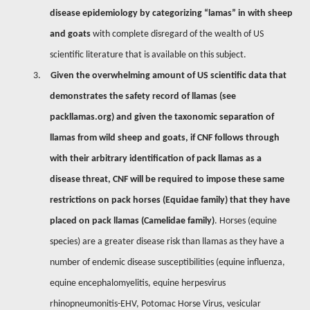
disease epidemiology by categorizing “lamas” in with sheep
and goats
with complete disregard of the wealth of US
scientific literature that is available on this subject.
3.
Given the overwhelming amount of US scientific data that
demonstrates the safety record of llamas (see
packllamas.org) and given the taxonomic separation of
llamas from wild sheep and goats, if CNF follows through
with their arbitrary identification of pack llamas as a
disease threat,
CNF will be required to impose these same
restrictions on pack horses (Equidae family) that they have
placed on pack llamas (Camelidae family)
. Horses (equine
species) are a greater disease risk than llamas as they have a
number of endemic disease susceptibilities (equine influenza,
equine encephalomyelitis, equine herpesvirus
rhinopneumonitis-EHV, Potomac Horse Virus, vesicular