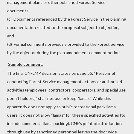
management plans or other published Forest Service
documents,
(c) Documents referenced by the Forest Service in the planning
documentation related to the proposal subject to objection,
and
(d) Formal comments previously provided to the Forest Service
by the objector during the plan amendment comment period.
Sample comment:
The final CNFLMP decision states on page 55, “Personnel
conducting Forest Service management actions or authorized
activities (employees, contractors, cooperators, and special use
permit holders)” shall not use or keep “lamas”. While this
apparently does not apply to public recreational pack llama
users, it does not allow “lamas” for these specified activities (to
include commercial llama packing). CNF’s point of introduction
through use by sanctioned personnel leaves the door wide