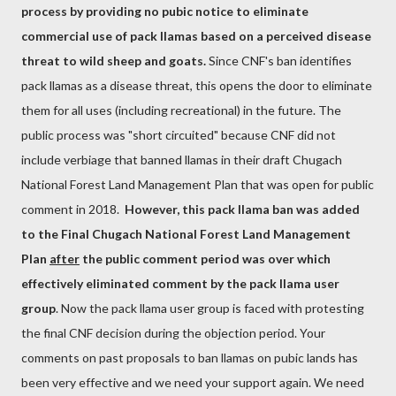
process by providing no pubic notice to eliminate
commercial use of pack llamas based on a perceived disease
threat to wild sheep and goats.
Since CNF's ban identifies
pack llamas as a disease threat, this opens the door to eliminate
them for all uses (including recreational) in the future. The
public process was "short circuited" because CNF did not
include verbiage that banned llamas in their draft Chugach
National Forest Land Management Plan that was open for public
comment in 2018.
However, this pack llama ban was added
to the Final Chugach National Forest Land Management
Plan
after
the public comment period was over which
effectively eliminated comment by the pack llama user
group
. Now the pack llama user group is faced with protesting
the final CNF decision during the objection period. Your
comments on past proposals to ban llamas on pubic lands has
been very effective and we need your support again. We need