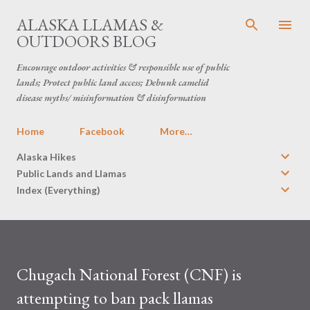
Skip to main content
ALASKA LLAMAS &
OUTDOORS BLOG
Encourage outdoor activities & responsible use of public
lands; Protect public land access; Debunk camelid
disease myths/ misinformation & disinformation
Home
Facebook
More…
Alaska Hikes
Public Lands and Llamas
Index (Everything)
Chugach National Forest (CNF) is
attempting to ban pack llamas