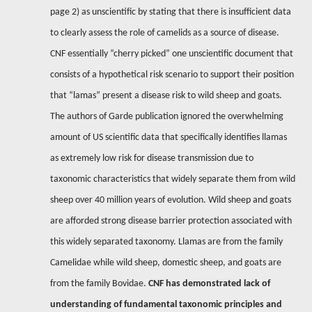
page 2) as unscientific by stating that there is insufficient data
to clearly assess the role of camelids as a source of disease.
CNF essentially “cherry picked” one unscientific document that
consists of a hypothetical risk scenario to support their position
that “lamas” present a disease risk to wild sheep and goats.
The authors of Garde publication ignored the overwhelming
amount of US scientific data that specifically identifies llamas
as extremely low risk for disease transmission due to
taxonomic characteristics that widely separate them from wild
sheep over 40 million years of evolution. Wild sheep and goats
are afforded strong disease barrier protection associated with
this widely separated taxonomy.
Llamas are from the family
Camelidae while wild sheep, domestic sheep, and goats are
from the family Bovidae.
CNF has demonstrated lack of
understanding of fundamental taxonomic principles and