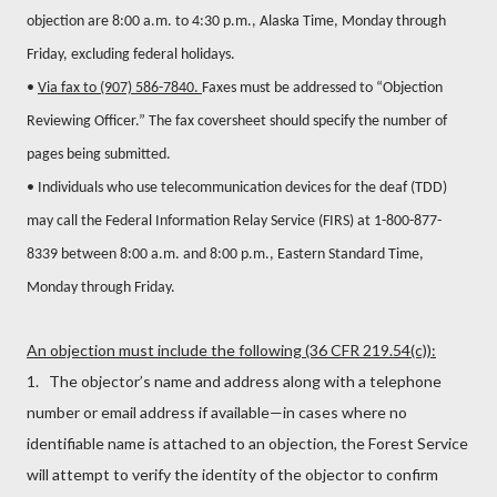
objection are 8:00 a.m. to 4:30 p.m., Alaska Time, Monday through
Friday, excluding federal holidays.
•
Via fax to (907) 586-7840.
Faxes must be addressed to “Objection
Reviewing Officer.” The fax coversheet should specify the number of
pages being submitted.
• Individuals who use telecommunication devices for the deaf (TDD)
may call the Federal Information Relay Service (FIRS) at 1-800-877-
8339 between 8:00 a.m. and 8:00 p.m., Eastern Standard Time,
Monday through Friday.
An objection must include the following (36 CFR 219.54(c)):
1. The objector’s name and address along with a telephone
number or email address if available—in cases where no
identifiable name is attached to an objection, the Forest Service
will attempt to verify the identity of the objector to confirm