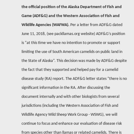
the official position of the Alaska Department of Fish and
Game (ADF&G) and the Western Association of Fish and
Wildlife Agencies (WAFWA).
Per a letter from ADF&G dated
June 11, 2018, (see packllamas.org website) ADF&G’s position
is “at this time we have no intention to promote or support
limiting the use of South American camelids on public land in
the State of Alaska”. This decision was made by ADF&G despite
the fact that they supported and helped pay for a camelid
disease study (RA) report. The ADF&G letter states “there is no
significant information in the RA. After discussing the
document internally and with other biologists from several
jurisdictions (including the Western Association of Fish and
Wildlife Agency Wild Sheep Work Group - WSWG), we will
continue to focus and enhance our evaluation of disease risk
from species other than llamas or related camelids. There is