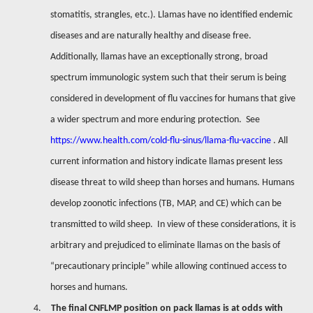
stomatitis, strangles, etc.). Llamas have no identified endemic
diseases and are naturally healthy and disease free.
Additionally, llamas have an exceptionally strong, broad
spectrum immunologic system such that their serum is being
considered in development of flu vaccines for humans that give
a wider spectrum and more enduring protection.
See
https://www.health.com/cold-flu-sinus/llama-flu-vaccine
. All
current information and history indicate llamas present less
disease threat to wild sheep than horses and humans. Humans
develop zoonotic infections (TB, MAP, and CE) which can be
transmitted to wild sheep.
In view of these considerations, it is
arbitrary and prejudiced to eliminate llamas on the basis of
“precautionary principle” while allowing continued access to
horses and humans.
4.
The final CNFLMP position on pack llamas is at odds with