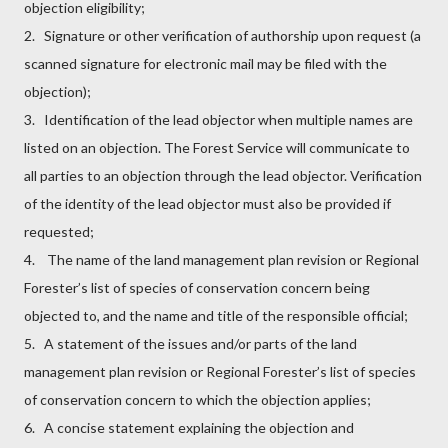
objection eligibility;
2. Signature or other verification of authorship upon request (a
scanned signature for electronic mail may be filed with the
objection);
3. Identification of the lead objector when multiple names are
listed on an objection. The Forest Service will communicate to
all parties to an objection through the lead objector. Verification
of the identity of the lead objector must also be provided if
requested;
4. The name of the land management plan revision or Regional
Forester’s list of species of conservation concern being
objected to, and the name and title of the responsible official;
5. A statement of the issues and/or parts of the land
management plan revision or Regional Forester’s list of species
of conservation concern to which the objection applies;
6. A concise statement explaining the objection and