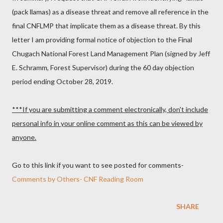
(pack llamas) as a disease threat and remove all reference in the
final CNFLMP that implicate them as a disease threat. By this
letter I am providing formal notice of objection to the Final
Chugach National Forest Land Management Plan (signed by Jeff
E. Schramm, Forest Supervisor) during the 60 day objection
period ending October 28, 2019.
***If you are submitting a comment electronically, don't include
personal info in your online comment as this can be viewed by
anyone.
Go to this link if you want to see posted for comments-
Comments by Others- CNF Reading Room
SHARE