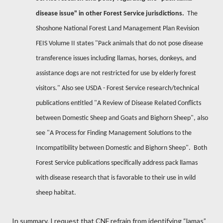
disease issue" in other Forest Service jurisdictions.
The
Shoshone National Forest Land Management Plan Revision
FEIS Volume II states "Pack animals that do not pose disease
transference issues including llamas, horses, donkeys, and
assistance dogs are not restricted for use by elderly forest
visitors." Also see USDA - Forest Service research/technical
publications entitled "A Review of Disease Related Conflicts
between Domestic Sheep and Goats and Bighorn Sheep", also
see "A Process for Finding Management Solutions to the
Incompatibility between Domestic and Bighorn Sheep".
Both
Forest Service publications specifically address pack llamas
with disease research that is favorable to their use in wild
sheep habitat.
In summary, I request that CNF refrain from identifying “lamas”