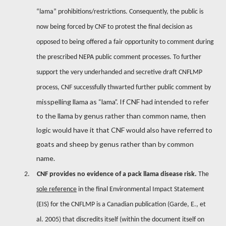
“lama” prohibitions/restrictions. Consequently, the public is
now being forced by CNF to protest the final decision as
opposed to being offered a fair opportunity to comment during
the prescribed NEPA public comment processes. To further
support the very underhanded and secretive draft CNFLMP
process, CNF successfully thwarted further public comment by
misspelling llama as “lama”. If CNF had intended to refer
to the llama by genus rather than common name, then
logic would have it that CNF would also have referred to
goats and sheep by genus rather than by common
name.
2.
CNF provides no evidence of a pack llama disease risk.
The
sole reference
in the final Environmental Impact Statement
(EIS) for the CNFLMP is a Canadian publication (Garde, E., et
al. 2005) that discredits itself (within the document itself on